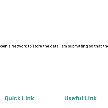
ropenia Network to store the data I am submitting so that th
Quick Link
Useful Link