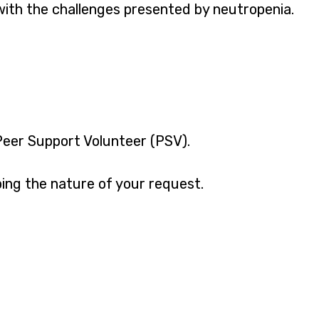
with the challenges presented by neutropenia.
 Peer Support Volunteer (PSV).
ing the nature of your request.