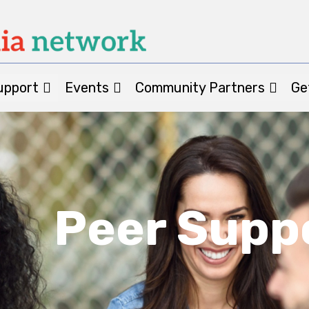
upport
Events
Community Partners
Ge
Peer Supp