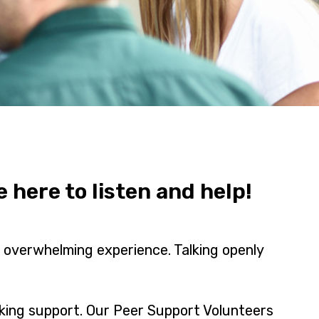
here to listen and help!
n overwhelming experience. Talking openly
king support. Our Peer Support Volunteers