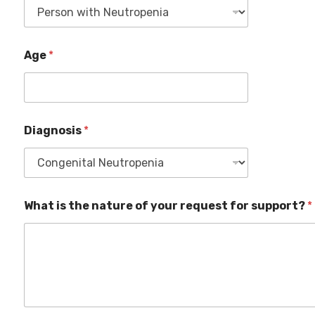
Age
*
Diagnosis
*
What is the nature of your request for support?
*