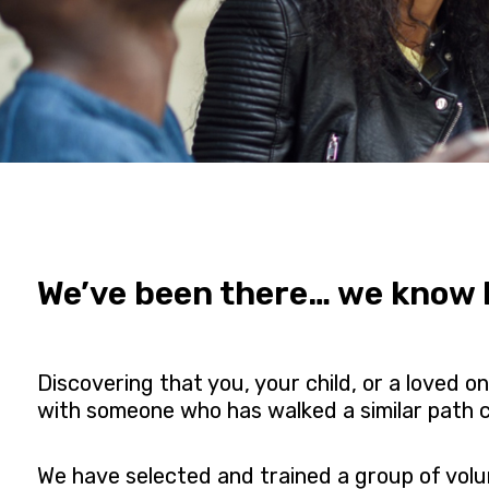
We’ve been there… we know h
Discovering that you, your child, or a loved 
with someone who has walked a similar path c
We have selected and trained a group of vol