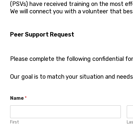
(PSVs) have received training on the most ef
We will connect you with a volunteer that be
Peer Support Request
Please complete the following confidential fo
Our goal is to match your situation and need
W
Name
*
h
a
t
L
i
First
La
n