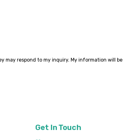
ey may respond to my inquiry. My information will be
Get In Touch