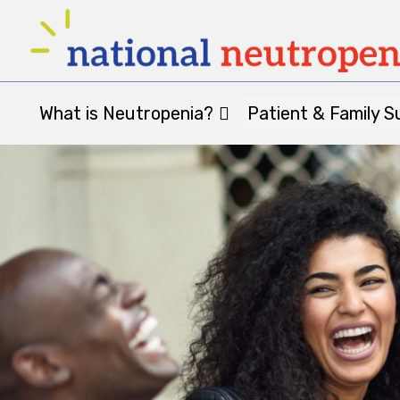
What is Neutropenia?
Patient & Family S