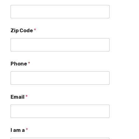
Zip Code
*
Phone
*
Email
*
I am a
*