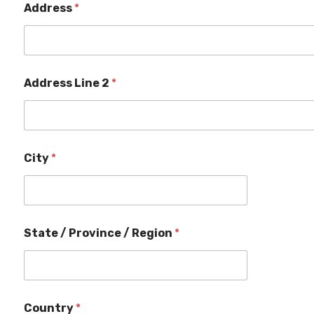
e
Address
*
a
m
Address Line 2
*
City
*
State / Province / Region
*
Country
*