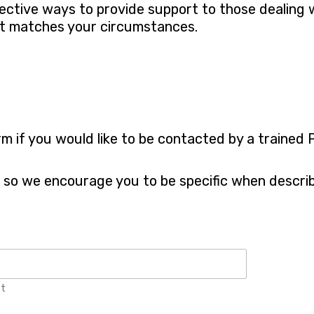
fective ways to provide support to those dealing 
st matches your circumstances.
rm if you would like to be contacted by a trained
s so we encourage you to be specific when describ
st