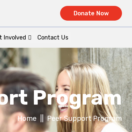
Donate Now
t Involved
Contact Us
ort Program
Home
|| Peer Support Program