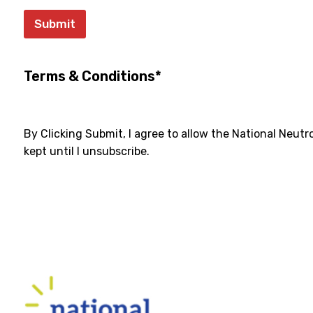
Submit
Terms & Conditions*
By Clicking Submit, I agree to allow the National Neut
kept until I unsubscribe.