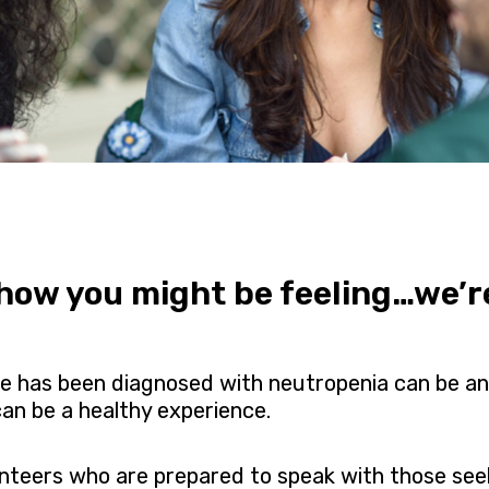
ow you might be feeling…we’re 
one has been diagnosed with neutropenia can be a
an be a healthy experience.
unteers who are prepared to speak with those see