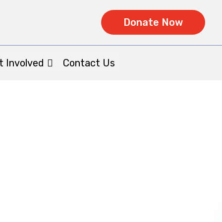
Donate Now
t Involved
Contact Us
ories : Brian
Home
|| Patient Stories : Brian