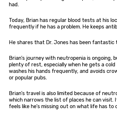
had.
Today, Brian has regular blood tests at his lo
frequently if he has a problem. He keeps anti
He shares that Dr. Jones has been fantastic t
Brian’s journey with neutropenia is ongoing,
plenty of rest, especially when he gets a cold
washes his hands frequently, and avoids cro
or popular pubs.
Brian’s travel is also limited because of neutr
which narrows the list of places he can visit.
feels like he’s missing out on what life has to o