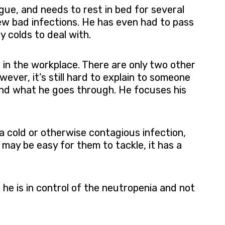
gue, and needs to rest in bed for several
few bad infections. He has even had to pass
y colds to deal with.
e in the workplace. There are only two other
ver, it’s still hard to explain to someone
tand what he goes through. He focuses his
a cold or otherwise contagious infection,
 may be easy for them to tackle, it has a
he is in control of the neutropenia and not