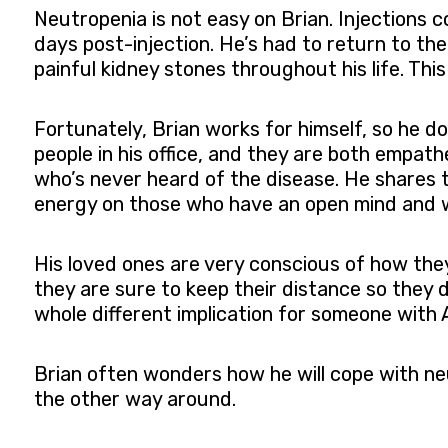
Neutropenia is not easy on Brian. Injections c
days post-injection. He’s had to return to th
painful kidney stones throughout his life. This
Fortunately, Brian works for himself, so he do
people in his office, and they are both empat
who’s never heard of the disease. He shares t
energy on those who have an open mind and w
His loved ones are very conscious of how they
they are sure to keep their distance so they d
whole different implication for someone with 
Brian often wonders how he will cope with neu
the other way around.