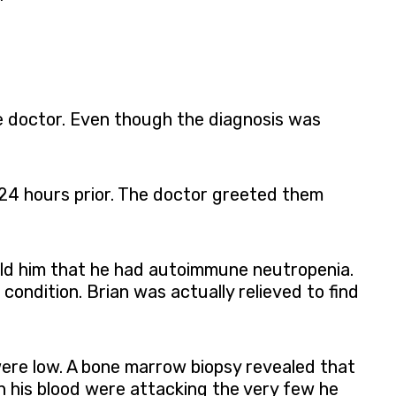
he doctor. Even though the diagnosis was
 24 hours prior. The doctor greeted them
told him that he had autoimmune neutropenia.
condition. Brian was actually relieved to find
were low. A bone marrow biopsy revealed that
n his blood were attacking the very few he