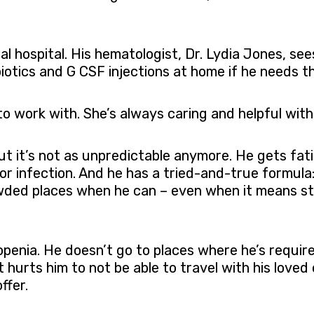
cal hospital. His hematologist, Dr. Lydia Jones, 
biotics and G CSF injections at home if he needs t
o work with. She’s always caring and helpful with 
 but it’s not as unpredictable anymore. He gets f
 or infection. And he has a tried-and-true formula:
wded places when he can – even when it means st
openia. He doesn’t go to places where he’s required
 It hurts him to not be able to travel with his lov
ffer.