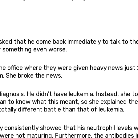
 asked that he come back immediately to talk to t
or something even worse.
he office where they were given heavy news just
im. She broke the news.
diagnosis. He didn’t have leukemia. Instead, she 
rian to know what this meant, so she explained the 
otally different battle than that of leukemia.
y consistently showed that his neutrophil levels 
 were not maturing. Furthermore, the antibodies i