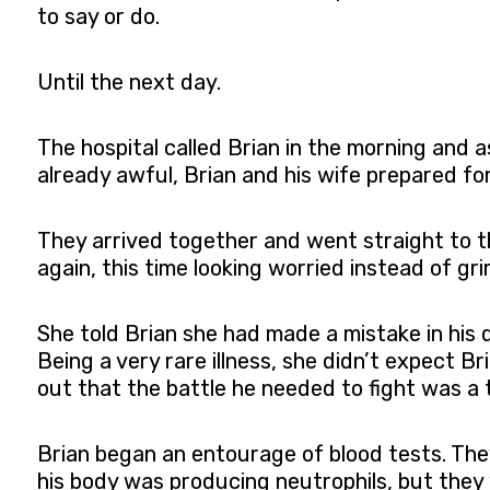
to say or do.
Until the next day.
The hospital called Brian in the morning and
already awful, Brian and his wife prepared f
They arrived together and went straight to t
again, this time looking worried instead of gr
She told Brian she had made a mistake in his 
Being a very rare illness, she didn’t expect B
out that the battle he needed to fight was a t
Brian began an entourage of blood tests. The
his body was producing neutrophils, but they