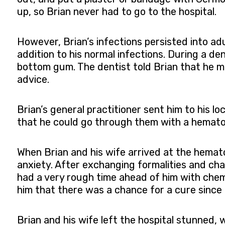
up, so Brian never had to go to the hospital.
However, Brian’s infections persisted into ad
addition to his normal infections. During a den
bottom gum. The dentist told Brian that he ma
advice.
Brian’s general practitioner sent him to his lo
that he could go through them with a hematolo
When Brian and his wife arrived at the hemato
anxiety. After exchanging formalities and cha
had a very rough time ahead of him with chem
him that there was a chance for a cure since 
Brian and his wife left the hospital stunned,