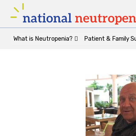
What is Neutropenia?
Patient & Family S