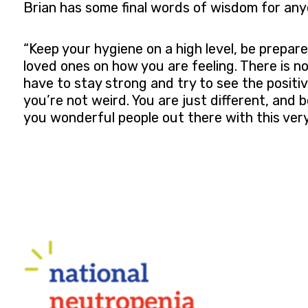
Brian has some final words of wisdom for any
“Keep your hygiene on a high level, be prepa
loved ones on how you are feeling. There is no
have to stay strong and try to see the positiv
you’re not weird. You are just different, and b
you wonderful people out there with this ver