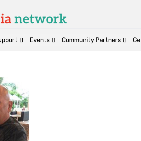
upport
Events
Community Partners
Ge
Patient St