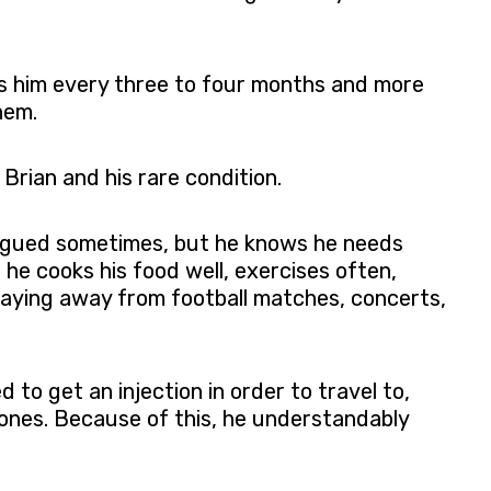
sees him every three to four months and more
hem.
Brian and his rare condition.
atigued sometimes, but he knows he needs
 he cooks his food well, exercises often,
aying away from football matches, concerts,
 to get an injection in order to travel to,
ed ones. Because of this, he understandably