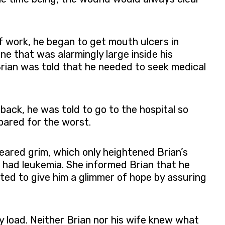
f work, he began to get mouth ulcers in
one that was alarmingly large inside his
Brian was told that he needed to seek medical
 back, he was told to go to the hospital so
pared for the worst.
eared grim, which only heightened Brian’s
e had leukemia. She informed Brian that he
ed to give him a glimmer of hope by assuring
y load. Neither Brian nor his wife knew what