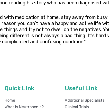
one reading his story who has been diagnosed wit
red with medication at home, stay away from busy 
 reason you can’t have a happy and active life with
e things and try not to dwell on the negatives. Yo
eing different is not always a bad thing. It’s hard 
y complicated and confusing condition.”
Quick Link
Useful Link
Home
Additional Specialists
What is Neutropenia?
Clinical Trials