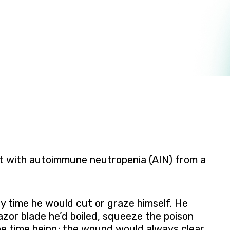
lt with autoimmune neutropenia (AIN) from a
y time he would cut or graze himself. He
azor blade he’d boiled, squeeze the poison
the time being; the wound would always clear