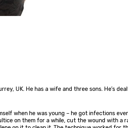
rrey, UK. He has a wife and three sons. He’s dea
imself when he was young – he got infections ever
tice on them for a while, cut the wound with a r
ene on it to clean it. The technique worked for 