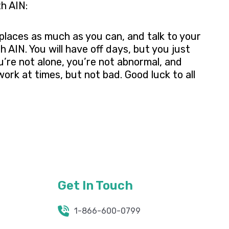
h AIN:
places as much as you can, and talk to your
 AIN. You will have off days, but you just
u’re not alone, you’re not abnormal, and
work at times, but not bad. Good luck to all
Get In Touch
1-866-600-0799