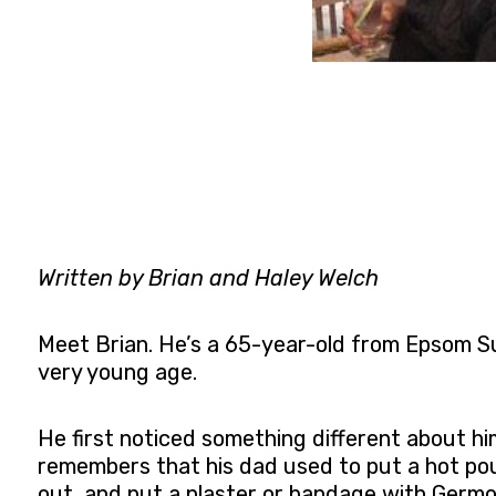
Written by Brian and Haley Welch
Meet Brian. He’s a 65-year-old from Epsom Su
very young age.
He first noticed something different about h
remembers that his dad used to put a hot poul
out, and put a plaster or bandage with Germol