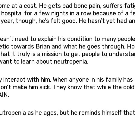
ome at a cost. He gets bad bone pain, suffers fati
e hospital for a few nights in a row because of a 
 year, though, he’s felt good. He hasn’t yet had an
esn’t need to explain his condition to many peopl
hetic towards Brian and what he goes through. Howe
hat it truly is a mission to get people to unders
ant to learn about neutropenia.
 interact with him. When anyone in his family has 
on’t make him sick. They know that while the cold
AIN.
tropenia as he ages, but he reminds himself that 