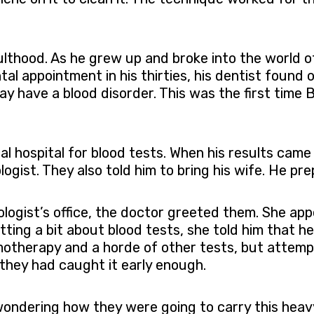
ulthood. As he grew up and broke into the world o
tal appointment in his thirties, his dentist found 
y have a blood disorder. This was the first time 
cal hospital for blood tests. When his results came
gist. They also told him to bring his wife. He pre
logist’s office, the doctor greeted them. She app
tting a bit about blood tests, she told him that h
otherapy and a horde of other tests, but attempt
they had caught it early enough.
 wondering how they were going to carry this heav